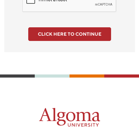
CLICK HERE TO CONTINUE