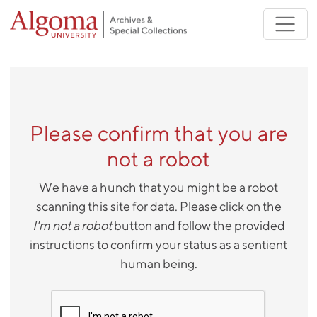
Skip to main content
Please confirm that you are
not a robot
We have a hunch that you might be a robot
scanning this site for data. Please click on the
I'm not a robot
button and follow the provided
instructions to confirm your status as a sentient
human being.