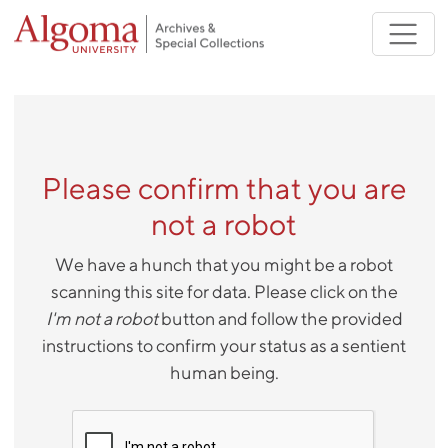
Skip to main content
Please confirm that you are
not a robot
We have a hunch that you might be a robot
scanning this site for data. Please click on the
I'm not a robot
button and follow the provided
instructions to confirm your status as a sentient
human being.