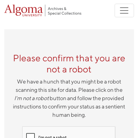
Skip to main content
Please confirm that you are
not a robot
We have a hunch that you might be a robot
scanning this site for data. Please click on the
I'm not a robot
button and follow the provided
instructions to confirm your status as a sentient
human being.