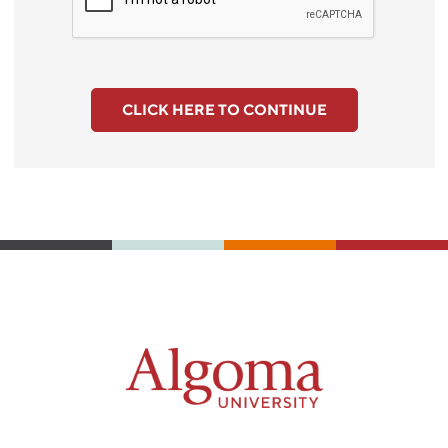
CLICK HERE TO CONTINUE