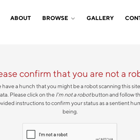
ABOUT
BROWSE
GALLERY
CON
ease confirm that you are not a ro
have a hunch that you might be a robot scanning this site
ata. Please click on the
I'm not a robot
button and follow t
vided instructions to confirm your status as a sentient h
being.