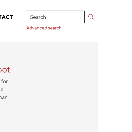
Search
TACT
Advanced search
bot
 for
he
uman