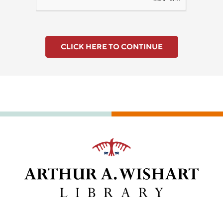
CLICK HERE TO CONTINUE