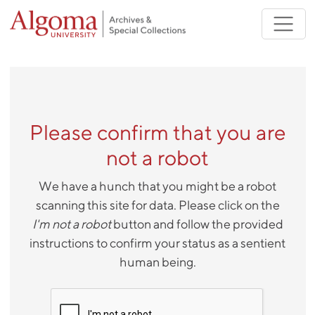
Skip to main content
Please confirm that you are
not a robot
We have a hunch that you might be a robot
scanning this site for data. Please click on the
I'm not a robot
button and follow the provided
instructions to confirm your status as a sentient
human being.