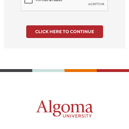
CLICK HERE TO CONTINUE