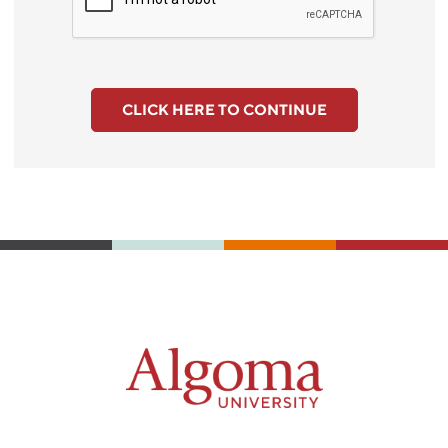
CLICK HERE TO CONTINUE