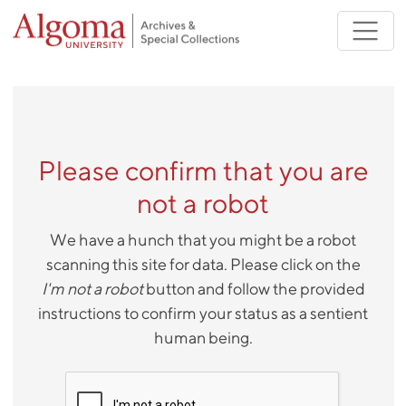
Skip to main content
Please confirm that you are
not a robot
We have a hunch that you might be a robot
scanning this site for data. Please click on the
I'm not a robot
button and follow the provided
instructions to confirm your status as a sentient
human being.