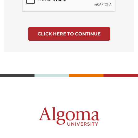
CLICK HERE TO CONTINUE