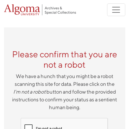
Skip to main content
Please confirm that you are
not a robot
We have a hunch that you might be a robot
scanning this site for data. Please click on the
I'm not a robot
button and follow the provided
instructions to confirm your status as a sentient
human being.