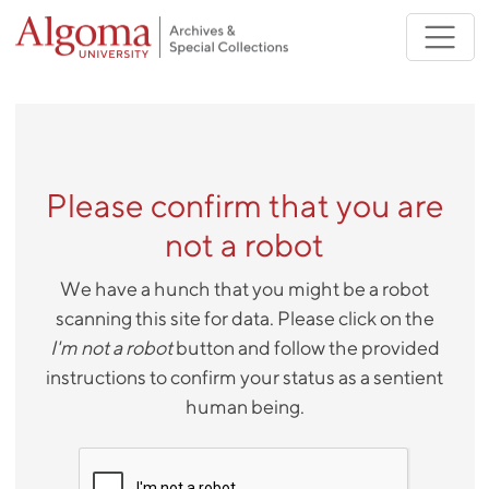
Skip to main content
Please confirm that you are
not a robot
We have a hunch that you might be a robot
scanning this site for data. Please click on the
I'm not a robot
button and follow the provided
instructions to confirm your status as a sentient
human being.