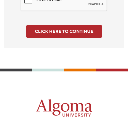
CLICK HERE TO CONTINUE