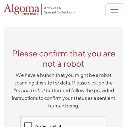
Skip to main content
Please confirm that you are
not a robot
We have a hunch that you might be a robot
scanning this site for data. Please click on the
I'm not a robot
button and follow the provided
instructions to confirm your status as a sentient
human being.