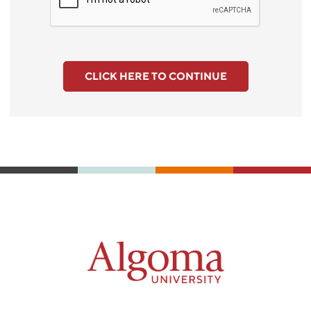
CLICK HERE TO CONTINUE