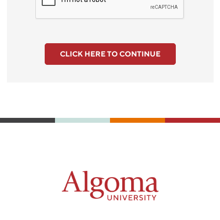
CLICK HERE TO CONTINUE