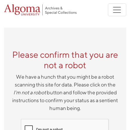
Skip to main content
Please confirm that you are
not a robot
We have a hunch that you might be a robot
scanning this site for data. Please click on the
I'm not a robot
button and follow the provided
instructions to confirm your status as a sentient
human being.