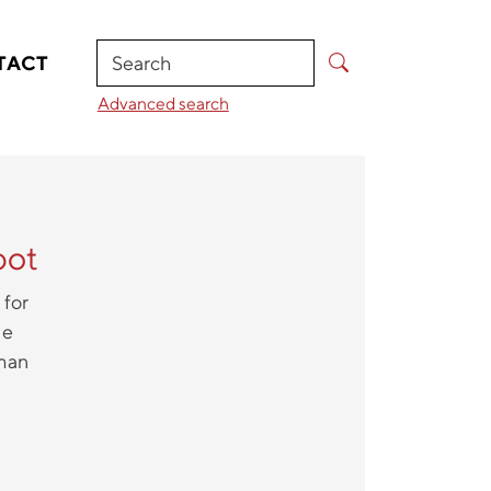
Search
TACT
Advanced search
bot
 for
he
uman