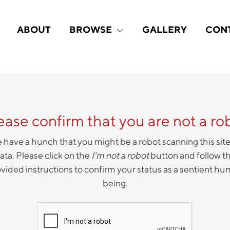
ABOUT
BROWSE
GALLERY
CON
ease confirm that you are not a ro
have a hunch that you might be a robot scanning this site
ata. Please click on the
I'm not a robot
button and follow t
vided instructions to confirm your status as a sentient h
being.