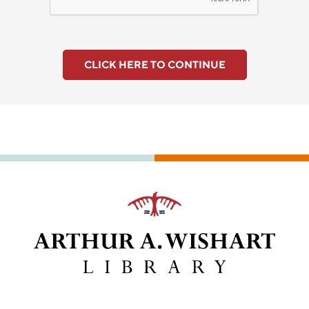
CLICK HERE TO CONTINUE