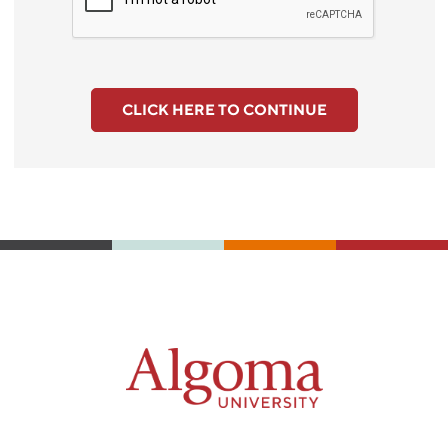
CLICK HERE TO CONTINUE