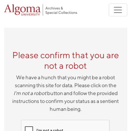
Skip to main content
Please confirm that you are
not a robot
We have a hunch that you might be a robot
scanning this site for data. Please click on the
I'm not a robot
button and follow the provided
instructions to confirm your status as a sentient
human being.