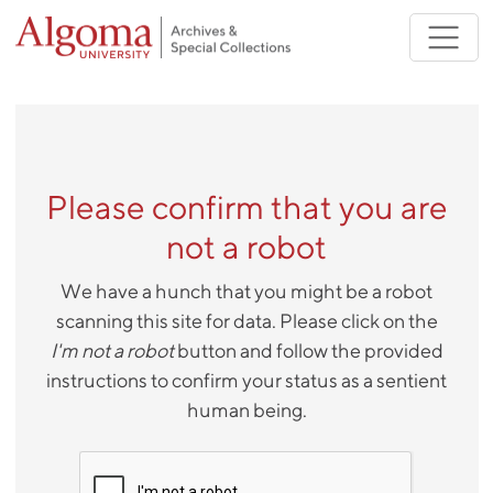
Skip to main content
Please confirm that you are
not a robot
We have a hunch that you might be a robot
scanning this site for data. Please click on the
I'm not a robot
button and follow the provided
instructions to confirm your status as a sentient
human being.