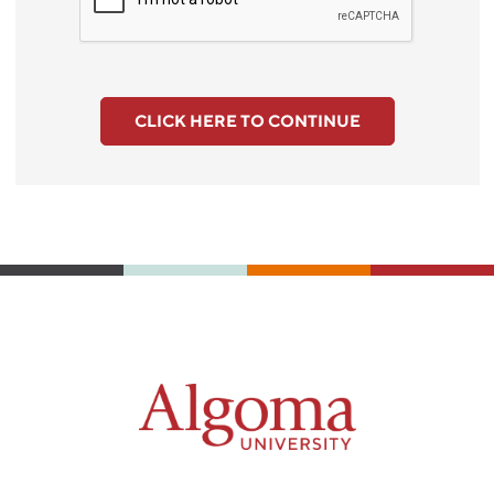
CLICK HERE TO CONTINUE