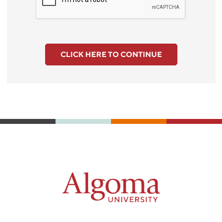
CLICK HERE TO CONTINUE