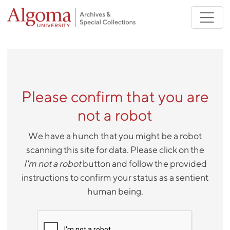
Skip to main content
Please confirm that you are
not a robot
We have a hunch that you might be a robot
scanning this site for data. Please click on the
I'm not a robot
button and follow the provided
instructions to confirm your status as a sentient
human being.