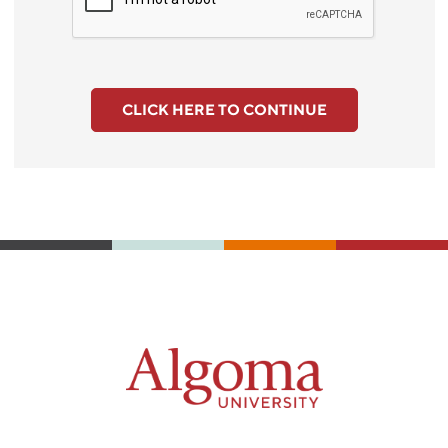
CLICK HERE TO CONTINUE