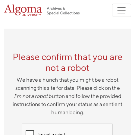
Skip to main content
Please confirm that you are
not a robot
We have a hunch that you might be a robot
scanning this site for data. Please click on the
I'm not a robot
button and follow the provided
instructions to confirm your status as a sentient
human being.