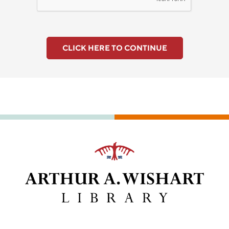
CLICK HERE TO CONTINUE