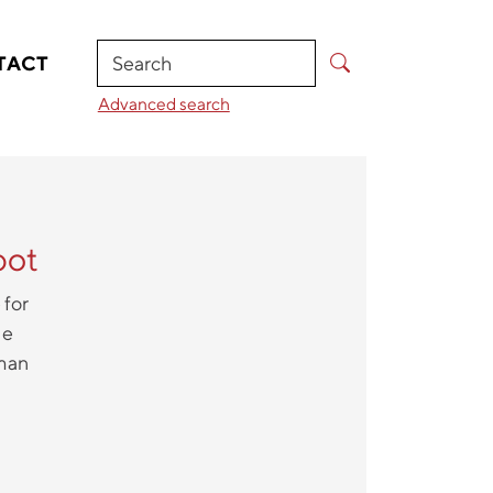
Search
TACT
Advanced search
bot
 for
he
uman