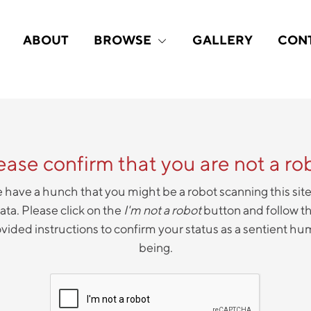
ABOUT
BROWSE
GALLERY
CON
ease confirm that you are not a ro
have a hunch that you might be a robot scanning this site
ata. Please click on the
I'm not a robot
button and follow t
vided instructions to confirm your status as a sentient h
being.