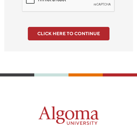
CLICK HERE TO CONTINUE