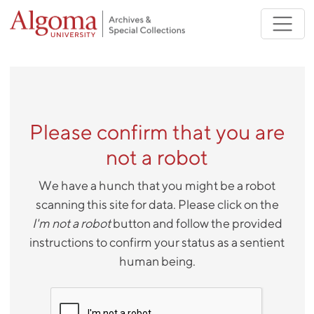
Skip to main content
Please confirm that you are
not a robot
We have a hunch that you might be a robot
scanning this site for data. Please click on the
I'm not a robot
button and follow the provided
instructions to confirm your status as a sentient
human being.