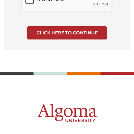
CLICK HERE TO CONTINUE