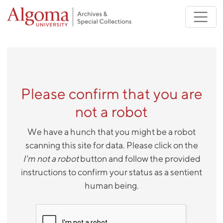
Skip to main content
Please confirm that you are
not a robot
We have a hunch that you might be a robot
scanning this site for data. Please click on the
I'm not a robot
button and follow the provided
instructions to confirm your status as a sentient
human being.