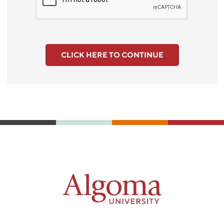
CLICK HERE TO CONTINUE