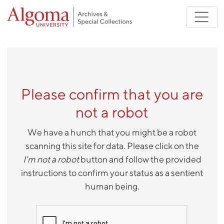
Skip to main content
Please confirm that you are
not a robot
We have a hunch that you might be a robot
scanning this site for data. Please click on the
I'm not a robot
button and follow the provided
instructions to confirm your status as a sentient
human being.